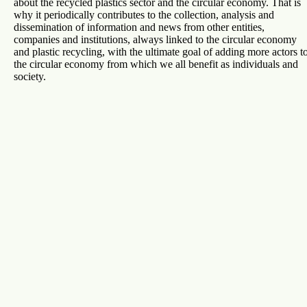
about the recycled plastics sector and the circular economy. That is
why it periodically contributes to the collection, analysis and
dissemination of information and news from other entities,
companies and institutions, always linked to the circular economy
and plastic recycling, with the ultimate goal of adding more actors t
the circular economy from which we all benefit as individuals and
society.