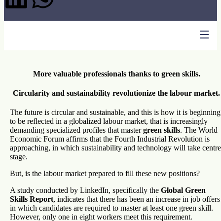
More valuable professionals thanks to green skills.
Circularity and sustainability revolutionize the labour market.
The future is circular and sustainable, and this is how it is beginning
to be reflected in a globalized labour market, that is increasingly
demanding specialized profiles that master
green skills
. The World
Economic Forum affirms that the Fourth Industrial Revolution is
approaching, in which sustainability and technology will take centre
stage.
But, is the labour market prepared to fill these new positions?
A study conducted by LinkedIn, specifically the
Global Green
Skills Report
, indicates that there has been an increase in job offers
in which candidates are required to master at least one green skill.
However, only one in eight workers meet this requirement.