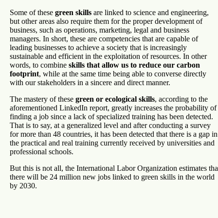
Some of these
green skills
are linked to science and engineering,
but other areas also require them for the proper development of
business, such as operations, marketing, legal and business
managers. In short, these are competencies that are capable of
leading businesses to achieve a society that is increasingly
sustainable and efficient in the exploitation of resources. In other
words, to combine
skills that allow us to reduce our carbon
footprint
, while at the same time being able to converse directly
with our stakeholders in a sincere and direct manner.
The mastery of these
green or ecological skills
, according to the
aforementioned LinkedIn report, greatly increases the probability of
finding a job since a lack of specialized training has been detected.
That is to say, at a generalized level and after conducting a survey
for more than 48 countries, it has been detected that there is a gap in
the practical and real training currently received by universities and
professional schools.
But this is not all, the International Labor Organization estimates tha
there will be 24 million new jobs linked to green skills in the world
by 2030.