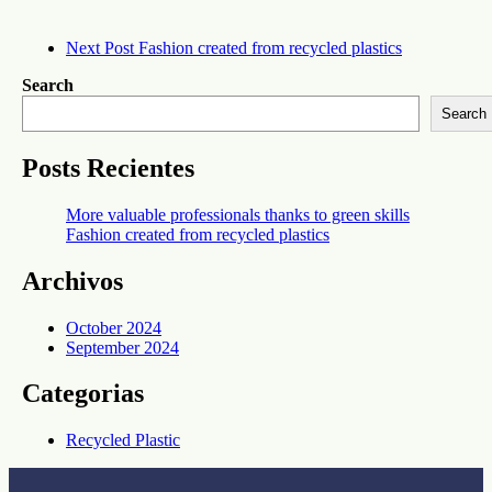
Next Post
Fashion created from recycled plastics
Search
Search
Posts Recientes
‎More valuable professionals thanks to green skills
Fashion created from recycled plastics
Archivos
October 2024
September 2024
Categorias
Recycled Plastic