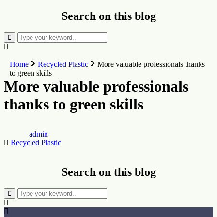
Search on this blog
Home
Recycled Plastic
‎More valuable professionals thanks
to green skills
‎More valuable professionals
thanks to green skills
admin
Recycled Plastic
Search on this blog