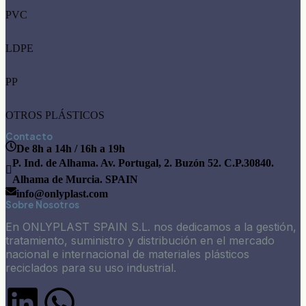
PVC
LDPE
PP
OTROS PLÁSTICOS
Contacto
De 8h a 14h / 16h a 19h
P. Ind. de Alhama. Av. Portugal, 2. Buzón 52. C.P.30840.
Alhama de Murcia. SPAIN
info@onlyplast.com
Sobre Nosotros
En ONLYPLAST SPAIN S.L. nos dedicamos a la gestión,
tratamiento, suministro y distribución en el mercado
nacional e internacional de materiales plásticos
reciclados para su uso industrial.