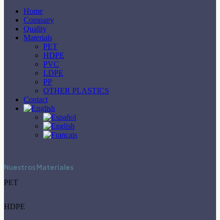
Home
Company
Quality
Materials
PET
HDPE
PVC
LDPE
PP
OTHER PLASTICS
Contact
Nuestros Materiales
PET
HDPE