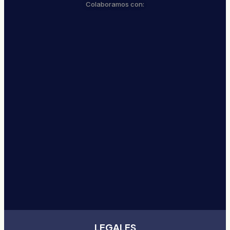
Colaboramos con:
LEGALES