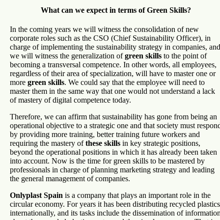
What can we expect in terms of Green Skills?
In the coming years we will witness the consolidation of new
corporate roles such as the CSO (Chief Sustainability Officer), in
charge of implementing the sustainability strategy in companies, an
we will witness the generalization of
green skills
to the point of
becoming a transversal competence. In other words, all employees,
regardless of their area of specialization, will have to master one or
more
green skills
. We could say that the employee will need to
master them in the same way that one would not understand a lack
of mastery of digital competence today.
Therefore, we can affirm that sustainability has gone from being an
operational objective to a strategic one and that society must respon
by providing more training, better training future workers and
requiring the mastery of
these skills
in key strategic positions,
beyond the operational positions in which it has already been taken
into account. Now is the time for green skills to be mastered by
professionals in charge of planning marketing strategy and leading
the general management of companies.
Onlyplast Spain
is a company that plays an important role in the
circular economy. For years it has been distributing recycled plastics
internationally, and its tasks include the dissemination of informatio