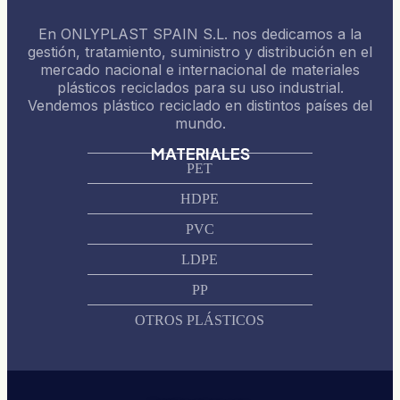
En ONLYPLAST SPAIN S.L. nos dedicamos a la
gestión, tratamiento, suministro y distribución en el
mercado nacional e internacional de materiales
plásticos reciclados para su uso industrial.
Vendemos plástico reciclado en distintos países del
mundo.
MATERIALES
PET
HDPE
PVC
LDPE
PP
OTROS PLÁSTICOS