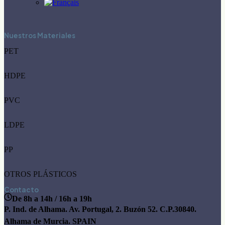
Nuestros Materiales
PET
HDPE
PVC
LDPE
PP
OTROS PLÁSTICOS
Contacto
De 8h a 14h / 16h a 19h
P. Ind. de Alhama. Av. Portugal, 2. Buzón 52. C.P.30840.
Alhama de Murcia. SPAIN