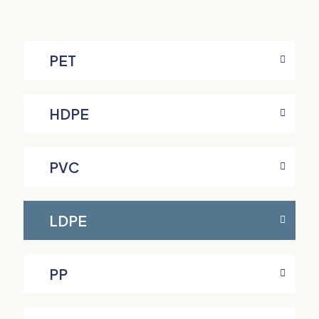
PET
HDPE
PVC
LDPE
PP