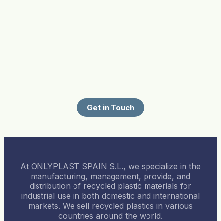
Get in Touch
At ONLYPLAST SPAIN S.L., we specialize in the
manufacturing, management, provide, and
distribution of recycled plastic materials for
industrial use in both domestic and international
markets. We sell recycled plastics in various
countries around the world.