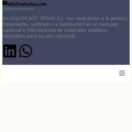
info@onlyplast.com
Sobre Nosotros
En ONLYPLAST SPAIN S.L. nos dedicamos a la gestión,
tratamiento, suministro y distribución en el mercado
nacional e internacional de materiales plásticos
reciclados para su uso industrial.