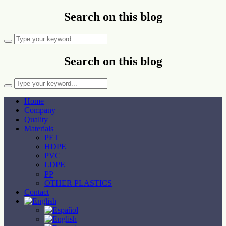
Search on this blog
Search on this blog
Home
Company
Quality
Materials
PET
HDPE
PVC
LDPE
PP
OTHER PLASTICS
Contact