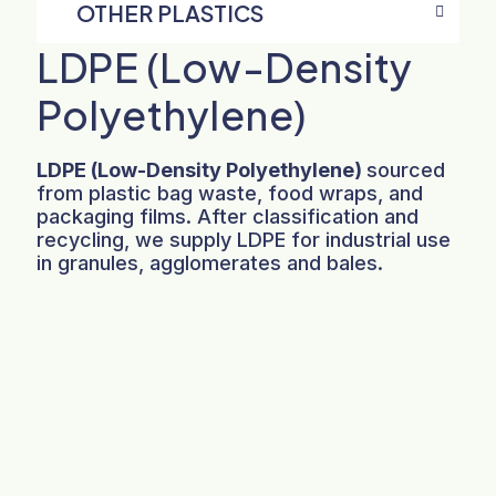
OTHER PLASTICS
LDPE (Low-Density
Polyethylene)
LDPE (Low-Density Polyethylene)
sourced
from plastic bag waste, food wraps, and
packaging films. After classification and
recycling, we supply LDPE for industrial use
in granules, agglomerates and bales.