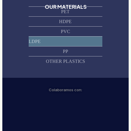
OUR MATERIALS
PET
HDPE
PVC
LDPE
PP
OTHER PLASTICS
Colaboramos con: