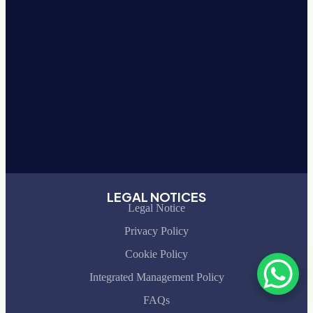
LEGAL NOTICES
Legal Notice
Privacy Policy
Cookie Policy
Integrated Management Policy
FAQs