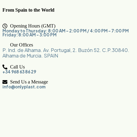
From Spain to the World
Opening Hours (GMT)
Monday to Thursday: 8:00 AM – 2:00 PM / 4:00 PM – 7:00 PM
Friday: 8:00 AM – 3:00 PM
Our Offices
P. Ind. de Alhama. Av. Portugal, 2. Buzón 52. C.P.30840.
Alhama de Murcia. SPAIN
Call Us
+34 968 63 86 29
Send Us a Message
info@onlyplast.com