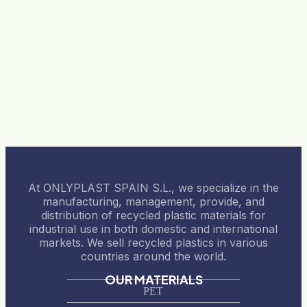
At ONLYPLAST SPAIN S.L., we specialize in the
manufacturing, management, provide, and
distribution of recycled plastic materials for
industrial use in both domestic and international
markets. We sell recycled plastics in various
countries around the world.
OUR MATERIALS
PET