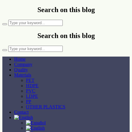
Search on this blog
Search on this blog
Home
Company
Quality
Materials
PET
HDPE
PVC
LDPE
PP
OTHER PLASTICS
Contact