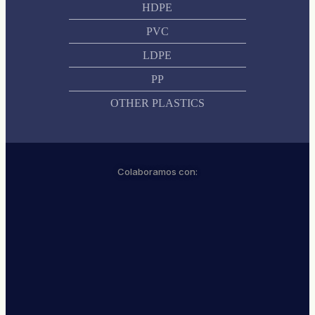
HDPE
PVC
LDPE
PP
OTHER PLASTICS
Colaboramos con: