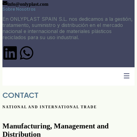
info@onlyplast.com
Sobre Nosotros
En ONLYPLAST SPAIN S.L. nos dedicamos a la gestión,
tratamiento, suministro y distribución en el mercado
nacional e internacional de materiales plásticos
reciclados para su uso industrial.
CONTACT
NATIONAL AND INTERNATIONAL TRADE
Manufacturing, Management and
Distribution