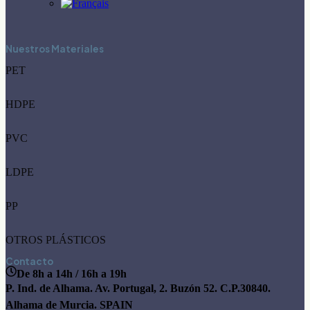
Nuestros Materiales
PET
HDPE
PVC
LDPE
PP
OTROS PLÁSTICOS
Contacto
De 8h a 14h / 16h a 19h
P. Ind. de Alhama. Av. Portugal, 2. Buzón 52. C.P.30840.
Alhama de Murcia. SPAIN